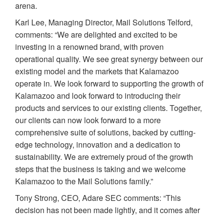
arena.
Karl Lee, Managing Director, Mail Solutions Telford,
comments: “We are delighted and excited to be
investing in a renowned brand, with proven
operational quality. We see great synergy between our
existing model and the markets that Kalamazoo
operate in. We look forward to supporting the growth of
Kalamazoo and look forward to introducing their
products and services to our existing clients. Together,
our clients can now look forward to a more
comprehensive suite of solutions, backed by cutting-
edge technology, innovation and a dedication to
sustainability. We are extremely proud of the growth
steps that the business is taking and we welcome
Kalamazoo to the Mail Solutions family.”
Tony Strong, CEO, Adare SEC comments: “This
decision has not been made lightly, and it comes after