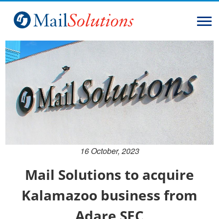
Home
Solutions
Services
About
Contact
16 October, 2023
Mail Solutions to acquire
Kalamazoo business from
Adare SEC