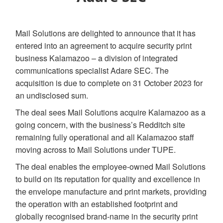
Mail Solutions are delighted to announce that it has
entered into an agreement to acquire security print
business Kalamazoo – a division of integrated
communications specialist Adare SEC. The
acquisition is due to complete on 31 October 2023 for
an undisclosed sum.
The deal sees Mail Solutions acquire Kalamazoo as a
going concern, with the business’s Redditch site
remaining fully operational and all Kalamazoo staff
moving across to Mail Solutions under TUPE.
The deal enables the employee-owned Mail Solutions
to build on its reputation for quality and excellence in
the envelope manufacture and print markets, providing
the operation with an established footprint and
globally recognised brand-name in the security print