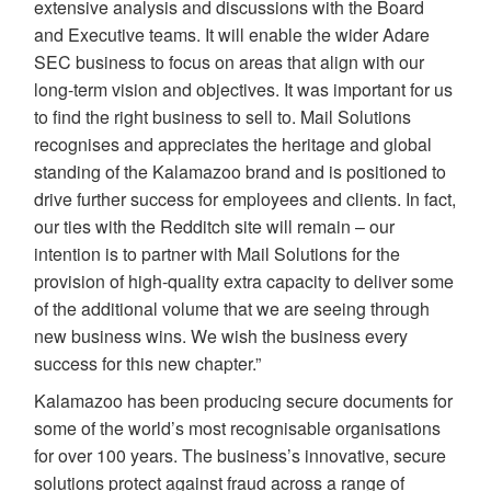
extensive analysis and discussions with the Board
and Executive teams. It will enable the wider Adare
SEC business to focus on areas that align with our
long-term vision and objectives. It was important for us
to find the right business to sell to. Mail Solutions
recognises and appreciates the heritage and global
standing of the Kalamazoo brand and is positioned to
drive further success for employees and clients. In fact,
our ties with the Redditch site will remain – our
intention is to partner with Mail Solutions for the
provision of high-quality extra capacity to deliver some
of the additional volume that we are seeing through
new business wins. We wish the business every
success for this new chapter.”
Kalamazoo has been producing secure documents for
some of the world’s most recognisable organisations
for over 100 years. The business’s innovative, secure
solutions protect against fraud across a range of