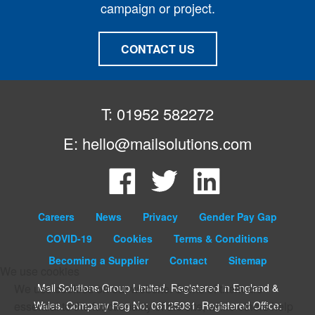
campaign or project.
CONTACT US
T: 01952 582272
E:
hello@mailsolutions.com
Facebook
Twitter
LinkedIn
Careers
News
Privacy
Gender Pay Gap
COVID-19
Cookies
Terms & Conditions
Becoming a Supplier
Contact
Sitemap
We use cookies
Mail Solutions Group Limited. Registered in England &
We use cookies on our website. Some of them are
Wales. Company Reg No: 06125081. Registered Office:
essential to the functionality of the site, while others help