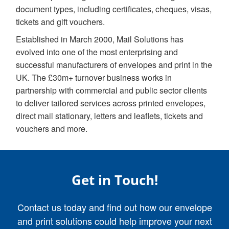
document types, including certificates, cheques, visas,
tickets and gift vouchers.
Established in March 2000, Mail Solutions has
evolved into one of the most enterprising and
successful manufacturers of envelopes and print in the
UK. The £30m+ turnover business works in
partnership with commercial and public sector clients
to deliver tailored services across printed envelopes,
direct mail stationary, letters and leaflets, tickets and
vouchers and more.
Get in Touch!
Contact us today and find out how our envelope
and print solutions could help improve your next